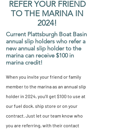
REFER YOUR FRIEND
TO THE MARINA IN
2024!
Current Plattsburgh Boat Basin
annual slip holders who refer a
new annual slip holder to the
marina can receive $100 in
marina credit!
When you invite your friend or family
member to the marina as an annual slip
holder in 2024, you'll get $100 to use at
our fuel dock. ship store or on your
contract. Just let our team know who
you are referring, with their contact