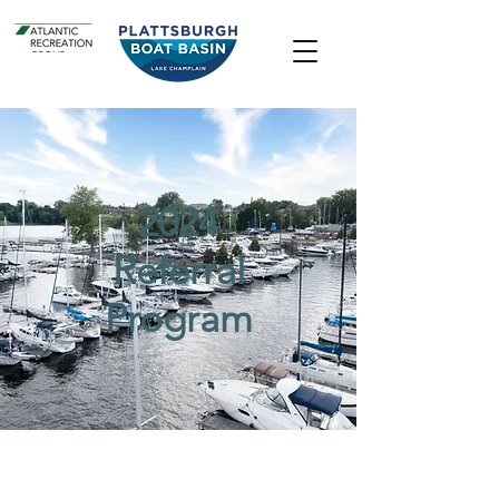
2024
Referral
Program