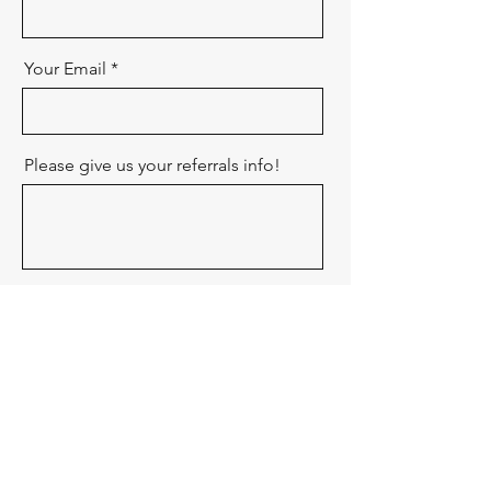
Your Email
Please give us your referrals info!
Send