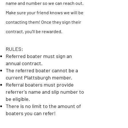
name and number so we can reach out.
Make sure your friend knows we will be
contacting them! Once they sign their
contract, you'll be rewarded.
RULES:
Referred boater must sign an
annual contract.
The referred boater cannot be a
current Plattsburgh member.
Referral boaters must provide
referrer's name and slip number to
be eligible.
There is no limit to the amount of
boaters you can refer!