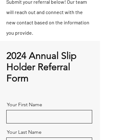
Submit your referral below! Our team
will reach out and connect with the
new contact based on the information
you provide.
2024 Annual Slip
Holder Referral
Form
Your First Name
Your Last Name