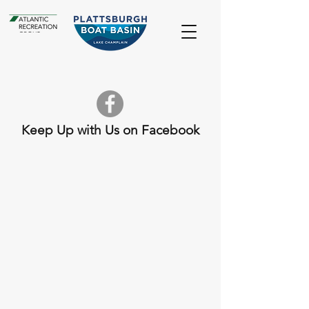
Keep Up with Us on Facebook